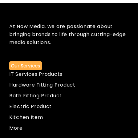
At Now Media, we are passionate about
bringing brands to life through cutting-edge
media solutions.
Our Services
IT Services Products
Hardware Fitting Product
Bath Fitting Product
Electric Product
Kitchen Item
More