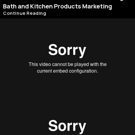
Bath and Kitchen Products Marketing
Continue Reading