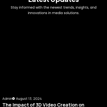
Stay informed with the newest trends, insights, and
innovations in media solutions.
Admin
August 13, 2024
The Impact of 3D Video Creation on