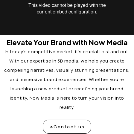
Elevate Your Brand with Now Media
In today’s competitive market, it’s crucial to stand out.
With our expertise in 3D media, we help you create
compelling narratives, visually stunning presentations,
and immersive brand experiences. Whether you’re
launching a new product or redefining your brand
identity, Now Media is here to turn your vision into
reality.
Contact us