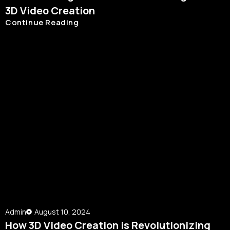
3D Video Creation
Continue Reading
Admin
August 10, 2024
How 3D Video Creation is Revolutionizing