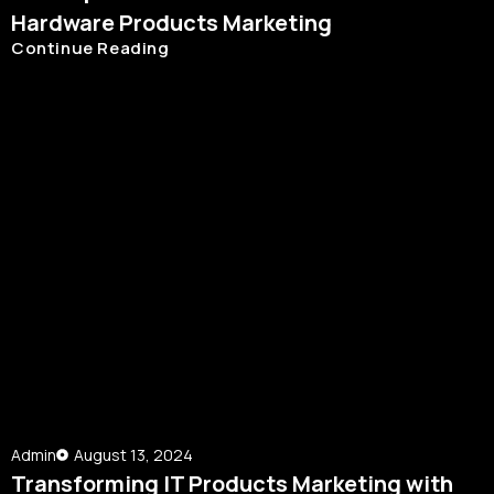
Hardware Products Marketing
Continue Reading
Admin
August 13, 2024
Transforming IT Products Marketing with